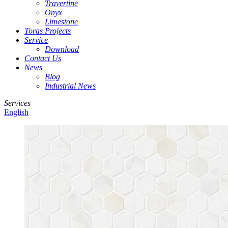
Travertine
Onyx
Limestone
Toras Projects
Service
Download
Contact Us
News
Blog
Industrial News
Services
English