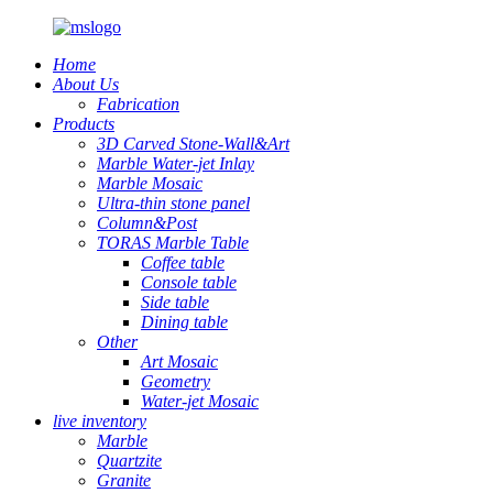
Home
About Us
Fabrication
Products
3D Carved Stone-Wall&Art
Marble Water-jet Inlay
Marble Mosaic
Ultra-thin stone panel
Column&Post
TORAS Marble Table
Coffee table
Console table
Side table
Dining table
Other
Art Mosaic
Geometry
Water-jet Mosaic
live inventory
Marble
Quartzite
Granite