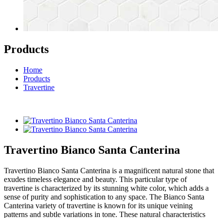
Products
Home
Products
Travertine
Travertino Bianco Santa Canterina
Travertino Bianco Santa Canterina is a magnificent natural stone that
exudes timeless elegance and beauty. This particular type of
travertine is characterized by its stunning white color, which adds a
sense of purity and sophistication to any space. The Bianco Santa
Canterina variety of travertine is known for its unique veining
patterns and subtle variations in tone. These natural characteristics