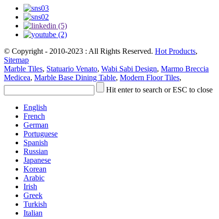
© Copyright - 2010-2023 : All Rights Reserved.
Hot Products
,
Sitemap
Marble Tiles
,
Statuario Venato
,
Wabi Sabi Design
,
Marmo Breccia
Medicea
,
Marble Base Dining Table
,
Modern Floor Tiles
,
Hit enter to search or ESC to close
English
French
German
Portuguese
Spanish
Russian
Japanese
Korean
Arabic
Irish
Greek
Turkish
Italian