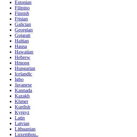
Estonian
Filipino
Finnish
Frisian
Galician
Georgian
Gujarati
Haitian
Hausa
Hawaiian
Hebrew
Hmong
Hungarian
Icelandic
Igbo
Javanese
Kannada
Kazakh
Khmer
Kurdish
Kyrgyz
Latin
Latvian
Lithuanian
Luxembou..