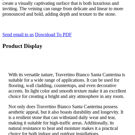
create a visually captivating surface that is both luxurious and
inviting. The veining can range from delicate and linear to more
pronounced and bold, adding depth and texture to the stone.
Send email to us
Download To PDF
Product Display
With its versatile nature, Travertino Bianco Santa Canterina is
suitable for a wide range of applications. It can be used for
flooring, wall cladding, countertops, and even decorative
accents. Its light color and smooth texture make it an excellent
choice for creating a bright and airy atmosphere in any room.
Not only does Travertino Bianco Santa Canterina possess
aesthetic appeal, but it also boasts durability and longevity. It
is a resilient stone that can withstand daily wear and tear,
making it suitable for high-traffic areas. Additionally, its
natural resistance to heat and moisture makes it a practical
choice for both indoor and outdoor installations.