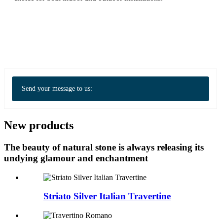
Send your message to us:
New products
The beauty of natural stone is always releasing its
undying glamour and enchantment
Striato Silver Italian Travertine