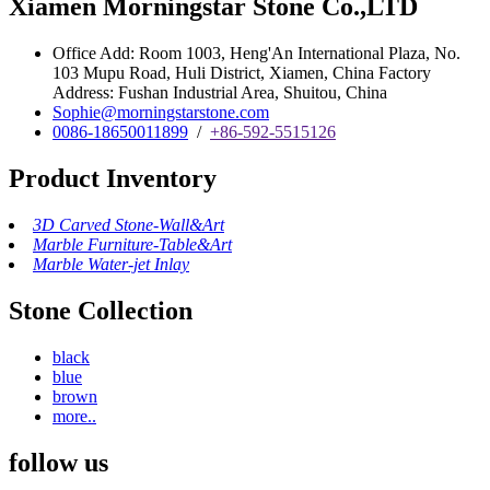
Xiamen Morningstar Stone Co.,LTD
Office Add: Room 1003, Heng'An International Plaza, No.
103 Mupu Road, Huli District, Xiamen, China Factory
Address: Fushan Industrial Area, Shuitou, China
Sophie@morningstarstone.com
0086-18650011899
/
+86-592-5515126
Product Inventory
3D Carved Stone-Wall&Art
Marble Furniture-Table&Art
Marble Water-jet Inlay
Stone Collection
black
blue
brown
more..
follow us