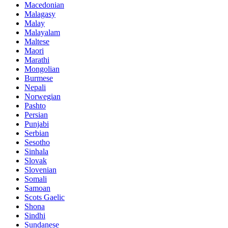
Macedonian
Malagasy
Malay
Malayalam
Maltese
Maori
Marathi
Mongolian
Burmese
Nepali
Norwegian
Pashto
Persian
Punjabi
Serbian
Sesotho
Sinhala
Slovak
Slovenian
Somali
Samoan
Scots Gaelic
Shona
Sindhi
Sundanese