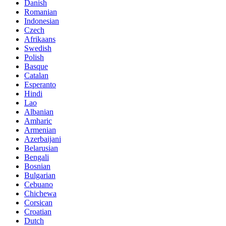
Danish
Romanian
Indonesian
Czech
Afrikaans
Swedish
Polish
Basque
Catalan
Esperanto
Hindi
Lao
Albanian
Amharic
Armenian
Azerbaijani
Belarusian
Bengali
Bosnian
Bulgarian
Cebuano
Chichewa
Corsican
Croatian
Dutch