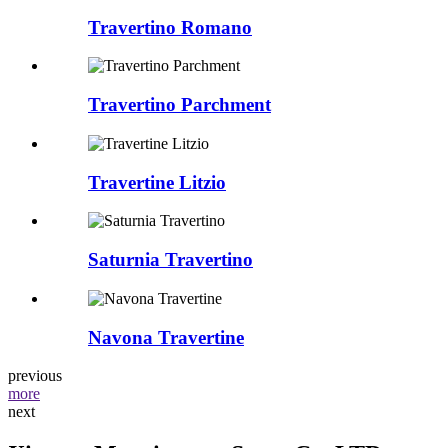
Travertino Romano
Travertino Parchment
Travertine Litzio
Saturnia Travertino
Navona Travertine
previous
more
next