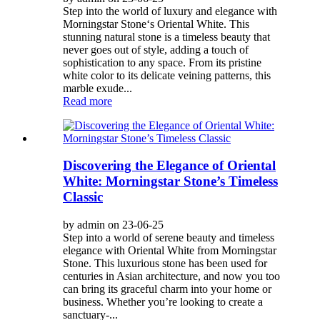
Step into the world of luxury and elegance with
Morningstar Stone‘s Oriental White. This
stunning natural stone is a timeless beauty that
never goes out of style, adding a touch of
sophistication to any space. From its pristine
white color to its delicate veining patterns, this
marble exude...
Read more
Discovering the Elegance of Oriental
White: Morningstar Stone’s Timeless
Classic
by admin on 23-06-25
Step into a world of serene beauty and timeless
elegance with Oriental White from Morningstar
Stone. This luxurious stone has been used for
centuries in Asian architecture, and now you too
can bring its graceful charm into your home or
business. Whether you’re looking to create a
sanctuary-...