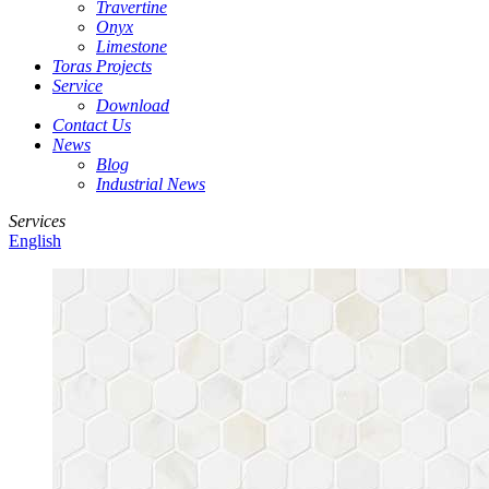
Travertine
Onyx
Limestone
Toras Projects
Service
Download
Contact Us
News
Blog
Industrial News
Services
English