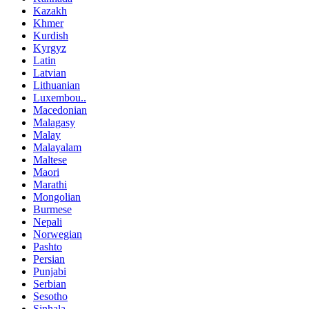
Kazakh
Khmer
Kurdish
Kyrgyz
Latin
Latvian
Lithuanian
Luxembou..
Macedonian
Malagasy
Malay
Malayalam
Maltese
Maori
Marathi
Mongolian
Burmese
Nepali
Norwegian
Pashto
Persian
Punjabi
Serbian
Sesotho
Sinhala