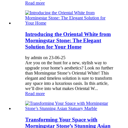
Read more
Introducing the Oriental White from
Morningstar Stone: The Elegant
Solution for Your Home
by admin on 23-06-25
Are you on the hunt for a new, stylish way to
upgrade your home’s aesthetics? Look no further
than Morningstar Stone‘s Oriental White! This
elegant and timeless solution is sure to transform
any space into a luxurious oasis. In this article,
we’ll dive into what makes Oriental W...
Read more
Transforming Your Space with
Morningstar Stone’s Stunning Asian