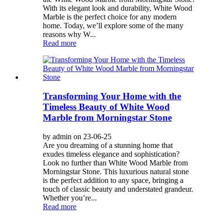
With its elegant look and durability, White Wood
Marble is the perfect choice for any modern
home. Today, we’ll explore some of the many
reasons why W...
Read more
Transforming Your Home with the
Timeless Beauty of White Wood
Marble from Morningstar Stone
by admin on 23-06-25
Are you dreaming of a stunning home that
exudes timeless elegance and sophistication?
Look no further than White Wood Marble from
Morningstar Stone. This luxurious natural stone
is the perfect addition to any space, bringing a
touch of classic beauty and understated grandeur.
Whether you’re...
Read more