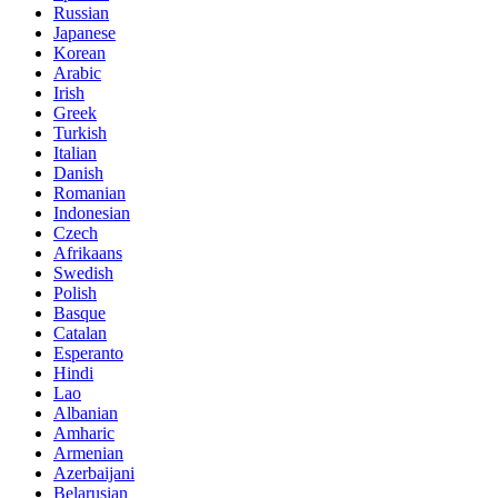
Russian
Japanese
Korean
Arabic
Irish
Greek
Turkish
Italian
Danish
Romanian
Indonesian
Czech
Afrikaans
Swedish
Polish
Basque
Catalan
Esperanto
Hindi
Lao
Albanian
Amharic
Armenian
Azerbaijani
Belarusian