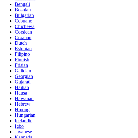
Bengali
Bosnian
Bulgarian
Cebuano
Chichewa
Corsican
Croatian
Dutch
Estonian
Filipino
Finnish
Frisian
Galician
Georgian
Gujarati
Haitian
Hausa
Hawaiian
Hebrew
Hmong
Hungarian
Icelandic
Igbo
Javanese
Kannada