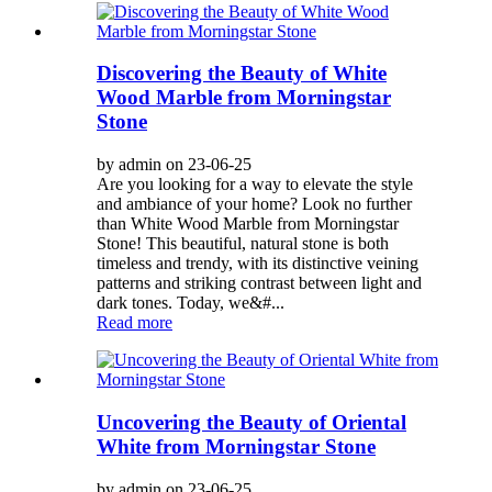
Discovering the Beauty of White
Wood Marble from Morningstar
Stone
by admin on 23-06-25
Are you looking for a way to elevate the style
and ambiance of your home? Look no further
than White Wood Marble from Morningstar
Stone! This beautiful, natural stone is both
timeless and trendy, with its distinctive veining
patterns and striking contrast between light and
dark tones. Today, we&#...
Read more
Uncovering the Beauty of Oriental
White from Morningstar Stone
by admin on 23-06-25