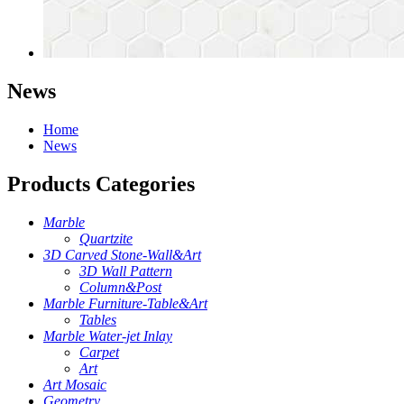
News
Home
News
Products Categories
Marble
Quartzite
3D Carved Stone-Wall&Art
3D Wall Pattern
Column&Post
Marble Furniture-Table&Art
Tables
Marble Water-jet Inlay
Carpet
Art
Art Mosaic
Geometry