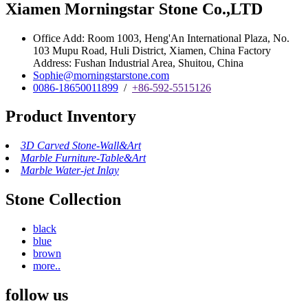
Xiamen Morningstar Stone Co.,LTD
Office Add: Room 1003, Heng'An International Plaza, No.
103 Mupu Road, Huli District, Xiamen, China Factory
Address: Fushan Industrial Area, Shuitou, China
Sophie@morningstarstone.com
0086-18650011899
/
+86-592-5515126
Product Inventory
3D Carved Stone-Wall&Art
Marble Furniture-Table&Art
Marble Water-jet Inlay
Stone Collection
black
blue
brown
more..
follow us