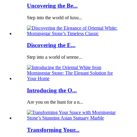
Uncovering the Be...
Step into the world of luxu...
Discovering the E...
Step into a world of serene...
Introducing the O...
Are you on the hunt for a n...
Transforming Your...