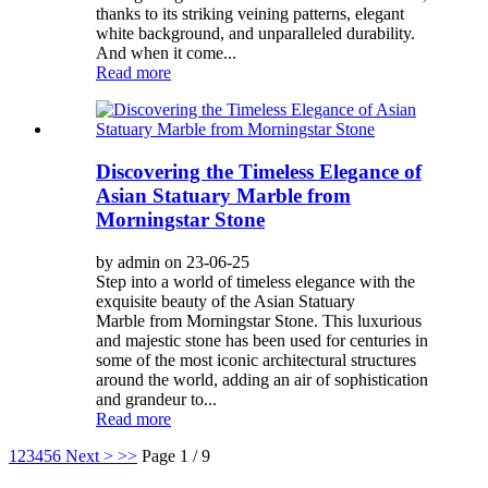
thanks to its striking veining patterns, elegant
white background, and unparalleled durability.
And when it come...
Read more
Discovering the Timeless Elegance of
Asian Statuary Marble from
Morningstar Stone
by admin on 23-06-25
Step into a world of timeless elegance with the
exquisite beauty of the Asian Statuary
Marble from Morningstar Stone. This luxurious
and majestic stone has been used for centuries in
some of the most iconic architectural structures
around the world, adding an air of sophistication
and grandeur to...
Read more
1
2
3
4
5
6
Next >
>>
Page 1 / 9