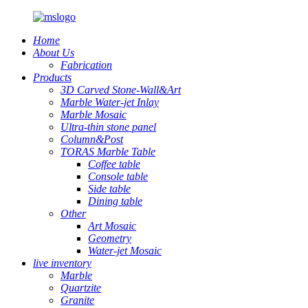
Home
About Us
Fabrication
Products
3D Carved Stone-Wall&Art
Marble Water-jet Inlay
Marble Mosaic
Ultra-thin stone panel
Column&Post
TORAS Marble Table
Coffee table
Console table
Side table
Dining table
Other
Art Mosaic
Geometry
Water-jet Mosaic
live inventory
Marble
Quartzite
Granite