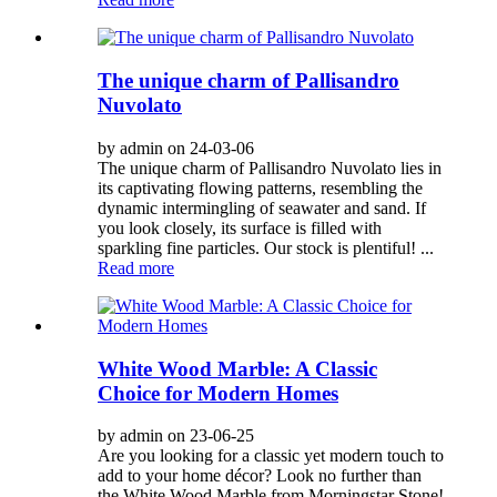
The unique charm of Pallisandro
Nuvolato
by admin on 24-03-06
The unique charm of Pallisandro Nuvolato lies in
its captivating flowing patterns, resembling the
dynamic intermingling of seawater and sand. If
you look closely, its surface is filled with
sparkling fine particles. Our stock is plentiful! ...
Read more
White Wood Marble: A Classic
Choice for Modern Homes
by admin on 23-06-25
Are you looking for a classic yet modern touch to
add to your home décor? Look no further than
the White Wood Marble from Morningstar Stone!