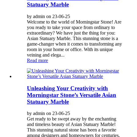
Statuary Marble
by admin on 23-06-25
Welcome to the world of Morningstar Stone! Are
you ready to take your space from ordinary to
extraordinary? We have just the thing for you:
Asian Statuary Marble. This stunning stone is a
game-changer when it comes to transforming any
room in your home or office. With its unique
veining and elega...
Read more
Unleashing Your Creativity with
Morningstar Stone’s Versatile Asian
Statuary Marble
by admin on 23-06-25
Get ready to be swept away by the enchanting
and timeless beauty of Asian Statuary Marble!
This stunning natural stone has been a favorite
among designers and homeowners for centuries,