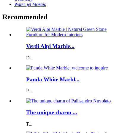
Water-jet Mosaic
Recommended
Verdi Alpi Marble...
D...
Panda White Marbl...
P...
The unique charm ...
T...