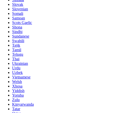
Slovak
Slovenian
Somali
Samoan
Scots Gaelic
Shona
Sindhi
Sundanese
Swahili
Tajik
Tamil
Telugu
Thai
Ukrainian
Urdu
Uzbek
Vietnamese
Welsh
Xhosa
Yiddish
Yoruba
Zulu
Kinyarwanda
Tatar