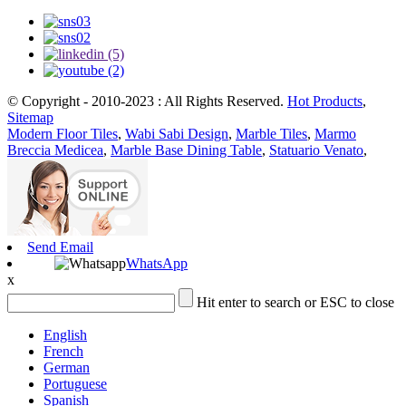
© Copyright - 2010-2023 : All Rights Reserved.
Hot Products
,
Sitemap
Modern Floor Tiles
,
Wabi Sabi Design
,
Marble Tiles
,
Marmo
Breccia Medicea
,
Marble Base Dining Table
,
Statuario Venato
,
Send Email
WhatsApp
x
Hit enter to search or ESC to close
English
French
German
Portuguese
Spanish