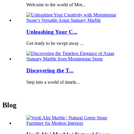
Welcome to the world of Mor...
Unleashing Your C...
Get ready to be swept away ...
Discovering the T...
Step into a world of timele...
Blog