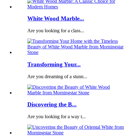
White Wood Marble...
Are you looking for a class...
Transforming Your...
Are you dreaming of a stunn...
Discovering the B...
Are you looking for a way t...