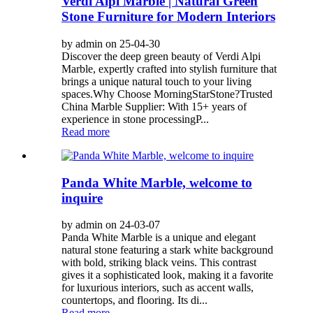
Verdi Alpi Marble | Natural Green
Stone Furniture for Modern Interiors
by admin on 25-04-30
Discover the deep green beauty of Verdi Alpi
Marble, expertly crafted into stylish furniture that
brings a unique natural touch to your living
spaces. ​​Why Choose MorningStarStone?​​ ​​Trusted
China Marble Supplier​​: With 15+ years of
experience in stone processing ​​P...
Read more
Panda White Marble, welcome to
inquire
by admin on 24-03-07
Panda White Marble is a unique and elegant
natural stone featuring a stark white background
with bold, striking black veins. This contrast
gives it a sophisticated look, making it a favorite
for luxurious interiors, such as accent walls,
countertops, and flooring. Its di...
Read more