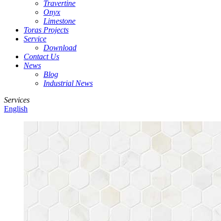
Travertine
Onyx
Limestone
Toras Projects
Service
Download
Contact Us
News
Blog
Industrial News
Services
English