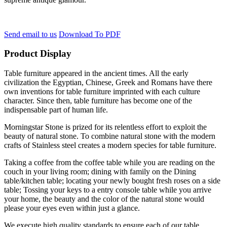
Send email to us
Download To PDF
Product Display
Table furniture appeared in the ancient times. All the early
civilization the Egyptian, Chinese, Greek and Romans have there
own inventions for table furniture imprinted with each culture
character. Since then, table furniture has become one of the
indispensable part of human life.
Morningstar Stone is prized for its relentless effort to exploit the
beauty of natural stone. To combine natural stone with the modern
crafts of Stainless steel creates a modern species for table furniture.
Taking a coffee from the coffee table while you are reading on the
couch in your living room; dining with family on the Dining
table/kitchen table; locating your newly bought fresh roses on a side
table; Tossing your keys to a entry console table while you arrive
your home, the beauty and the color of the natural stone would
please your eyes even within just a glance.
We execute high quality standards to ensure each of our table