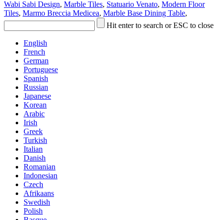
Wabi Sabi Design
,
Marble Tiles
,
Statuario Venato
,
Modern Floor
Tiles
,
Marmo Breccia Medicea
,
Marble Base Dining Table
,
Hit enter to search or ESC to close
English
French
German
Portuguese
Spanish
Russian
Japanese
Korean
Arabic
Irish
Greek
Turkish
Italian
Danish
Romanian
Indonesian
Czech
Afrikaans
Swedish
Polish
Basque