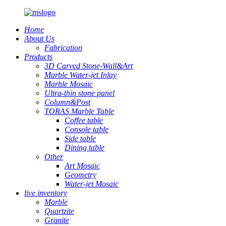
Home
About Us
Fabrication
Products
3D Carved Stone-Wall&Art
Marble Water-jet Inlay
Marble Mosaic
Ultra-thin stone panel
Column&Post
TORAS Marble Table
Coffee table
Console table
Side table
Dining table
Other
Art Mosaic
Geometry
Water-jet Mosaic
live inventory
Marble
Quartzite
Granite