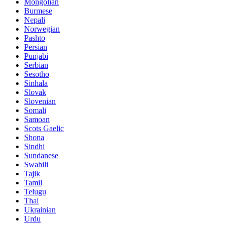
Mongolian
Burmese
Nepali
Norwegian
Pashto
Persian
Punjabi
Serbian
Sesotho
Sinhala
Slovak
Slovenian
Somali
Samoan
Scots Gaelic
Shona
Sindhi
Sundanese
Swahili
Tajik
Tamil
Telugu
Thai
Ukrainian
Urdu