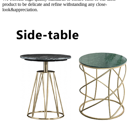
product to be delicate and refine withstanding any close-
look&appreciation.