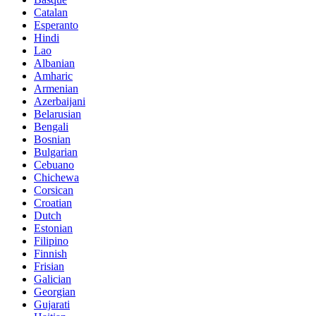
Catalan
Esperanto
Hindi
Lao
Albanian
Amharic
Armenian
Azerbaijani
Belarusian
Bengali
Bosnian
Bulgarian
Cebuano
Chichewa
Corsican
Croatian
Dutch
Estonian
Filipino
Finnish
Frisian
Galician
Georgian
Gujarati