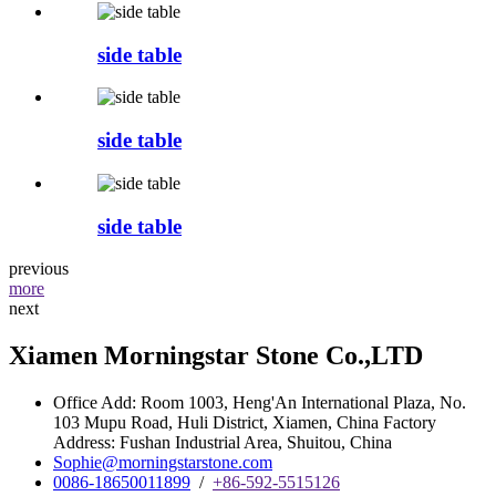
side table
side table
side table
previous
more
next
Xiamen Morningstar Stone Co.,LTD
Office Add: Room 1003, Heng'An International Plaza, No.
103 Mupu Road, Huli District, Xiamen, China Factory
Address: Fushan Industrial Area, Shuitou, China
Sophie@morningstarstone.com
0086-18650011899
/
+86-592-5515126