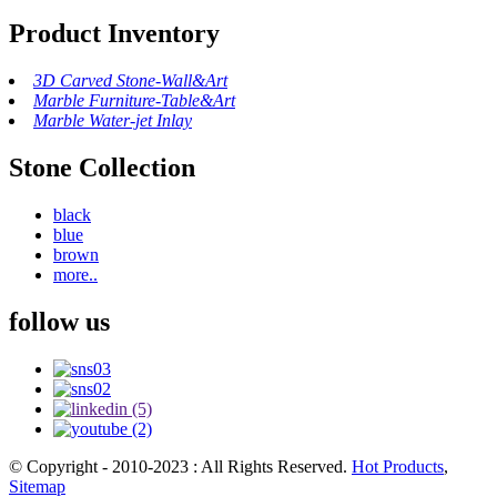
Product Inventory
3D Carved Stone-Wall&Art
Marble Furniture-Table&Art
Marble Water-jet Inlay
Stone Collection
black
blue
brown
more..
follow us
© Copyright - 2010-2023 : All Rights Reserved.
Hot Products
,
Sitemap