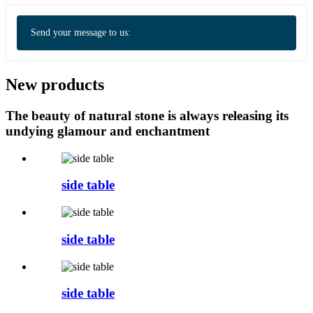
Send your message to us:
New products
The beauty of natural stone is always releasing its
undying glamour and enchantment
side table
side table
side table