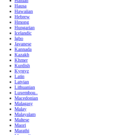
Haitian
Hausa
Hawaiian
Hebrew
Hmong
Hungarian
Icelandic
Igbo
Javanese
Kannada
Kazakh
Khmer
Kurdish
Kyrgyz
Latin
Latvian
Lithuanian
Luxembou..
Macedonian
Malagasy
Malay
Malayalam
Maltese
Maori
Marathi