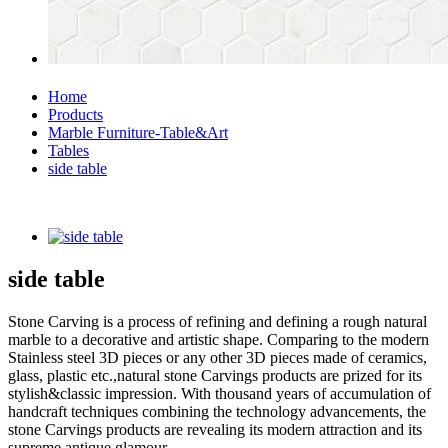
Home
Products
Marble Furniture-Table&Art
Tables
side table
side table
Stone Carving is a process of refining and defining a rough natural
marble to a decorative and artistic shape. Comparing to the modern
Stainless steel 3D pieces or any other 3D pieces made of ceramics,
glass, plastic etc.,natural stone Carvings products are prized for its
stylish&classic impression. With thousand years of accumulation of
handcraft techniques combining the technology advancements, the
stone Carvings products are revealing its modern attraction and its
supreme antique glamour.