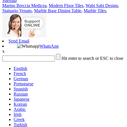
Sitemap
Marmo Breccia Medicea
,
Modern Floor Tiles
,
Wabi Sabi Design
,
Statuario Venato
,
Marble Base Dining Table
,
Marble Tiles
,
Send Email
WhatsApp
x
Hit enter to search or ESC to close
English
French
German
Portuguese
Spanish
Russian
Japanese
Korean
Arabic
Irish
Greek
Turkish