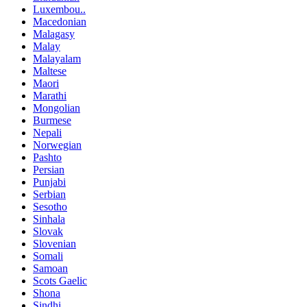
Luxembou..
Macedonian
Malagasy
Malay
Malayalam
Maltese
Maori
Marathi
Mongolian
Burmese
Nepali
Norwegian
Pashto
Persian
Punjabi
Serbian
Sesotho
Sinhala
Slovak
Slovenian
Somali
Samoan
Scots Gaelic
Shona
Sindhi