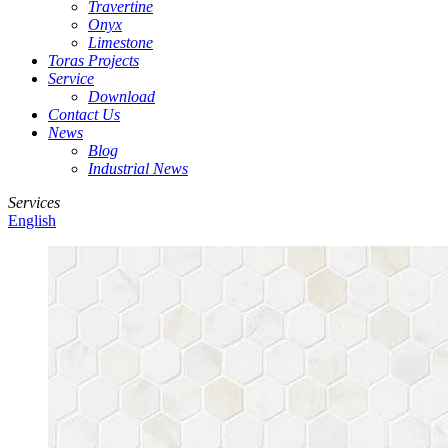
Travertine
Onyx
Limestone
Toras Projects
Service
Download
Contact Us
News
Blog
Industrial News
Services
English