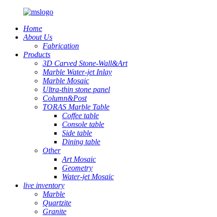
Home
About Us
Fabrication
Products
3D Carved Stone-Wall&Art
Marble Water-jet Inlay
Marble Mosaic
Ultra-thin stone panel
Column&Post
TORAS Marble Table
Coffee table
Console table
Side table
Dining table
Other
Art Mosaic
Geometry
Water-jet Mosaic
live inventory
Marble
Quartzite
Granite