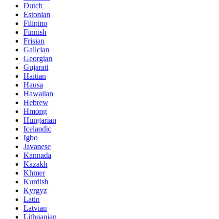
Dutch
Estonian
Filipino
Finnish
Frisian
Galician
Georgian
Gujarati
Haitian
Hausa
Hawaiian
Hebrew
Hmong
Hungarian
Icelandic
Igbo
Javanese
Kannada
Kazakh
Khmer
Kurdish
Kyrgyz
Latin
Latvian
Lithuanian