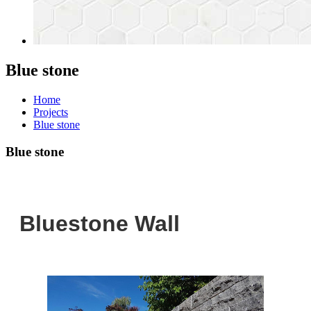
Blue stone
Home
Projects
Blue stone
Blue stone
Bluestone Wall