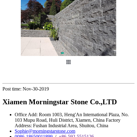
Post time: Nov-30-2019
Xiamen Morningstar Stone Co.,LTD
Office Add: Room 1003, Heng'An International Plaza, No.
103 Mupu Road, Huli District, Xiamen, China Factory
Address: Fushan Industrial Area, Shuitou, China
Sophie@morningstarstone.com
0086-18650011899
/
+86-592-5515126