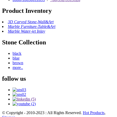
Product Inventory
3D Carved Stone-Wall&Art
Marble Furniture-Table&Art
Marble Water-jet Inlay
Stone Collection
black
blue
brown
more..
follow us
© Copyright - 2010-2023 : All Rights Reserved.
Hot Products
,