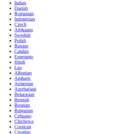
Italian
Danish
Romanian
Indonesian
Czech
Afrikaans
Swedish
Polish
Basque
Catalan
Esperanto
Hindi
Lao
Albanian
Amharic
Armenian
Azerbaijani
Belarusian
Bengali
Bosnian
Bulgarian
Cebuano
Chichewa
Corsican
Croatian