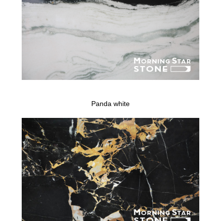
Panda white