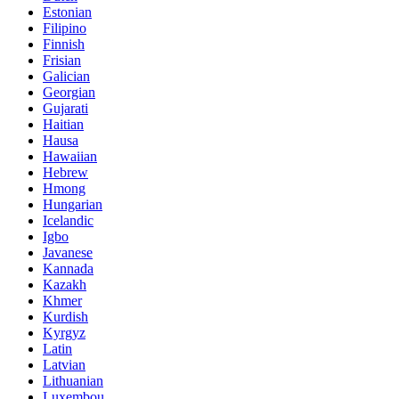
Estonian
Filipino
Finnish
Frisian
Galician
Georgian
Gujarati
Haitian
Hausa
Hawaiian
Hebrew
Hmong
Hungarian
Icelandic
Igbo
Javanese
Kannada
Kazakh
Khmer
Kurdish
Kyrgyz
Latin
Latvian
Lithuanian
Luxembou..