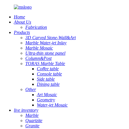
Home
About Us
Fabrication
Products
3D Carved Stone-Wall&Art
Marble Water-jet Inlay
Marble Mosaic
Ultra-thin stone panel
Column&Post
TORAS Marble Table
Coffee table
Console table
Side table
Dining table
Other
Art Mosaic
Geometry
Water-jet Mosaic
live inventory
Marble
Quartzite
Granite