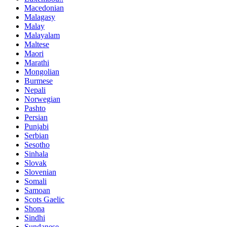
Macedonian
Malagasy
Malay
Malayalam
Maltese
Maori
Marathi
Mongolian
Burmese
Nepali
Norwegian
Pashto
Persian
Punjabi
Serbian
Sesotho
Sinhala
Slovak
Slovenian
Somali
Samoan
Scots Gaelic
Shona
Sindhi
Sundanese