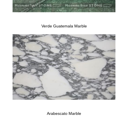
Verde Guatemala Marble
Arabescato Marble