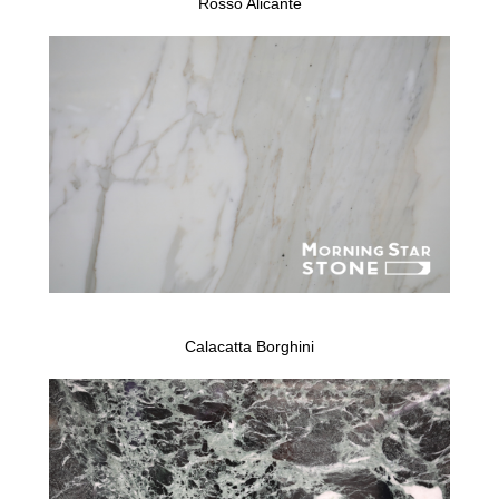
Rosso Alicante
Calacatta Borghini