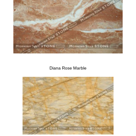
Diana Rose Marble