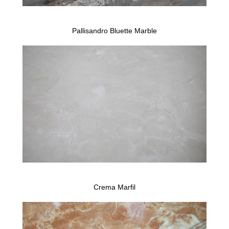
Pallisandro Bluette Marble
Crema Marfil