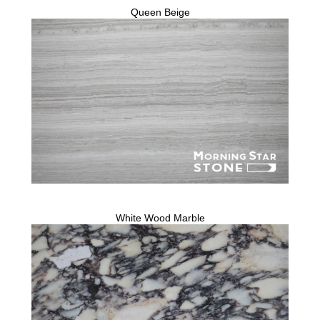
Queen Beige
White Wood Marble