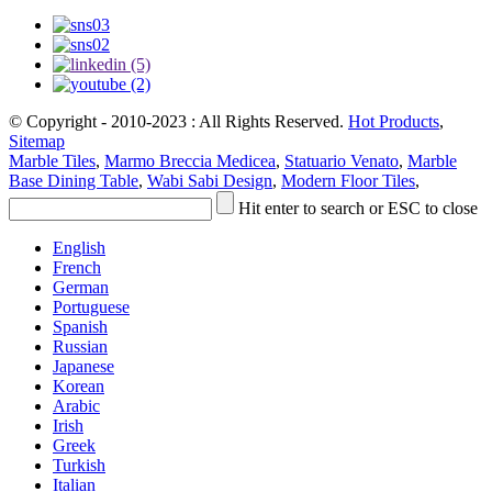
© Copyright - 2010-2023 : All Rights Reserved.
Hot Products
,
Sitemap
Marble Tiles
,
Marmo Breccia Medicea
,
Statuario Venato
,
Marble
Base Dining Table
,
Wabi Sabi Design
,
Modern Floor Tiles
,
Hit enter to search or ESC to close
English
French
German
Portuguese
Spanish
Russian
Japanese
Korean
Arabic
Irish
Greek
Turkish
Italian