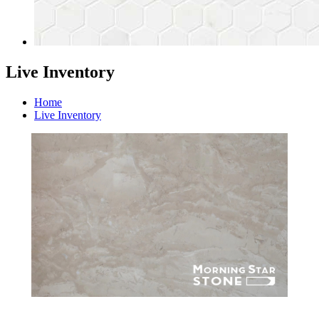
Live Inventory
Home
Live Inventory