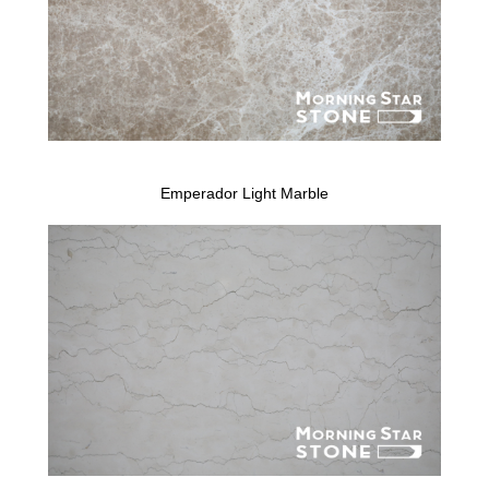
Emperador Light Marble