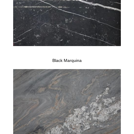
Black Marquina