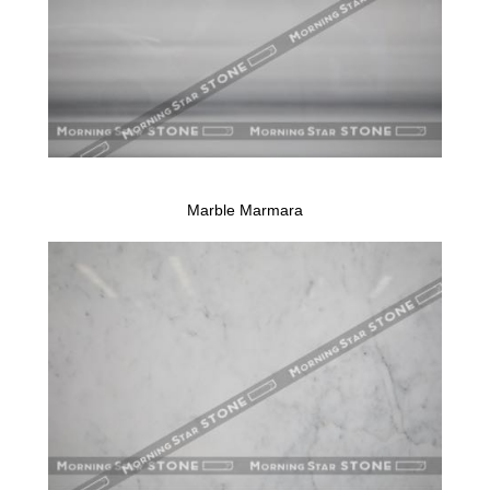
Marble Marmara