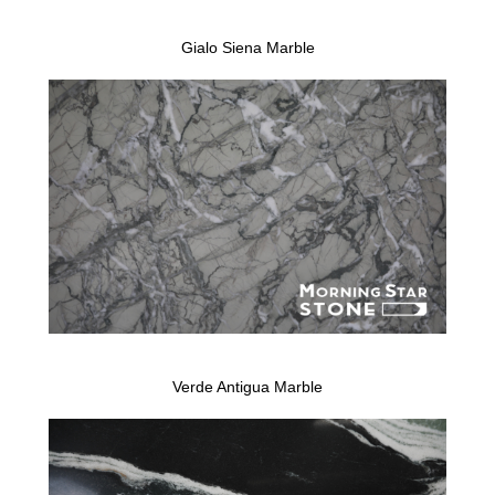
Gialo Siena Marble
Verde Antigua Marble