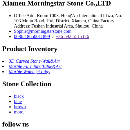
Xiamen Morningstar Stone Co.,LTD
Office Add: Room 1003, Heng'An International Plaza, No.
103 Mupu Road, Huli District, Xiamen, China Factory
Address: Fushan Industrial Area, Shuitou, China
Sophie@morningstarstone.com
0086-18650011899
/
+86-592-5515126
Product Inventory
3D Carved Stone-Wall&Art
Marble Furniture-Table&Art
Marble Water-jet Inlay
Stone Collection
black
blue
brown
more..
follow us