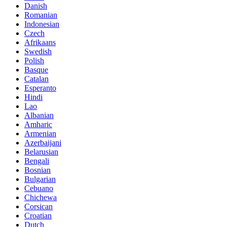
Danish
Romanian
Indonesian
Czech
Afrikaans
Swedish
Polish
Basque
Catalan
Esperanto
Hindi
Lao
Albanian
Amharic
Armenian
Azerbaijani
Belarusian
Bengali
Bosnian
Bulgarian
Cebuano
Chichewa
Corsican
Croatian
Dutch