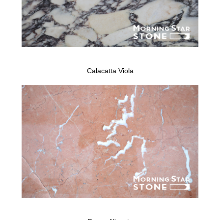
Calacatta Viola