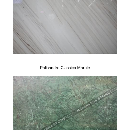
Palisandro Classico Marble