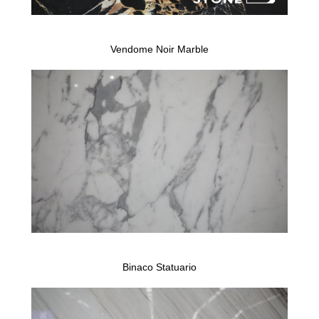
Vendome Noir Marble
Binaco Statuario