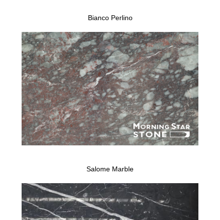
Bianco Perlino
Salome Marble