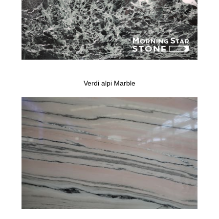
Verdi alpi Marble