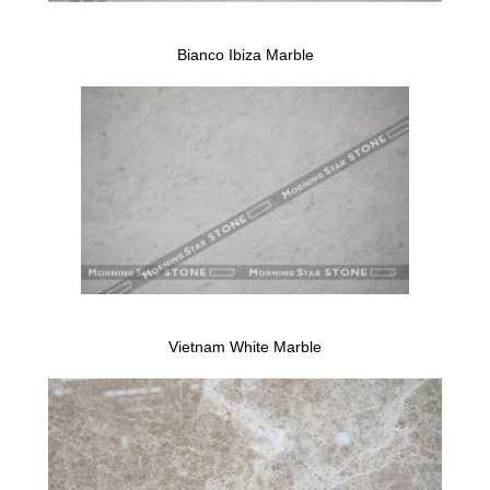
Bianco Ibiza Marble
Vietnam White Marble