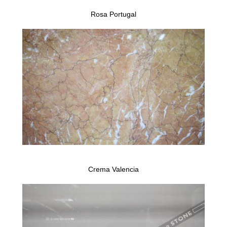
Rosa Portugal
Crema Valencia