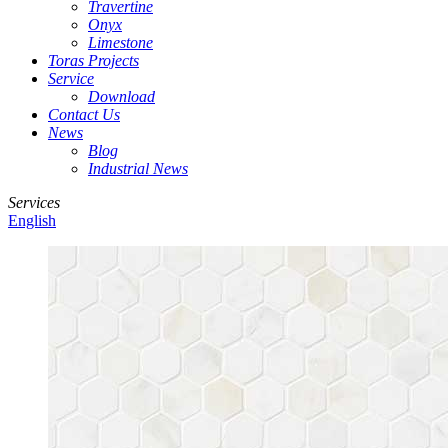
Travertine
Onyx
Limestone
Toras Projects
Service
Download
Contact Us
News
Blog
Industrial News
Services
English