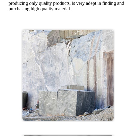
producing only quality products, is very adept in finding and
purchasing high quality material.