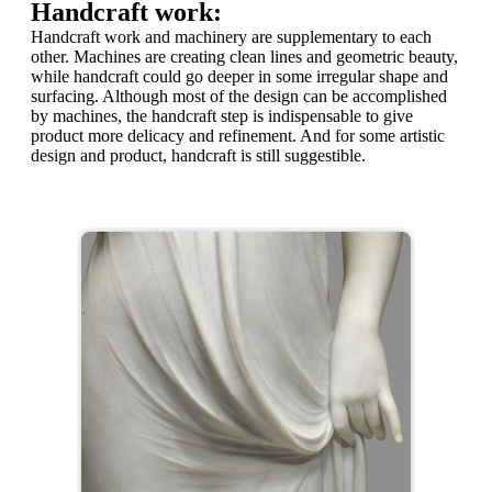
Handcraft work:
Handcraft work and machinery are supplementary to each
other. Machines are creating clean lines and geometric beauty,
while handcraft could go deeper in some irregular shape and
surfacing. Although most of the design can be accomplished
by machines, the handcraft step is indispensable to give
product more delicacy and refinement. And for some artistic
design and product, handcraft is still suggestible.