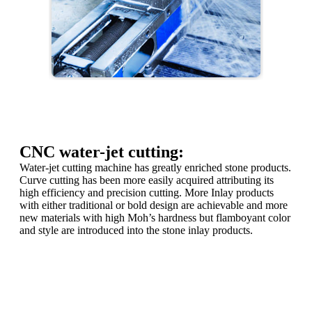
CNC water-jet cutting:
Water-jet cutting machine has greatly enriched stone products.
Curve cutting has been more easily acquired attributing its
high efficiency and precision cutting. More Inlay products
with either traditional or bold design are achievable and more
new materials with high Moh’s hardness but flamboyant color
and style are introduced into the stone inlay products.