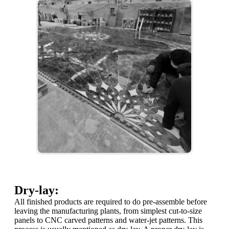
Dry-lay:
All finished products are required to do pre-assemble before
leaving the manufacturing plants, from simplest cut-to-size
panels to CNC carved patterns and water-jet patterns. This