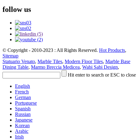
follow us
© Copyright - 2010-2023 : All Rights Reserved.
Hot Products
,
Sitemap
Statuario Venato
,
Marble Tiles
,
Modern Floor Tiles
,
Marble Base
Dining Table
,
Marmo Breccia Medicea
,
Wabi Sabi Design
,
Hit enter to search or ESC to close
English
French
German
Portuguese
Spanish
Russian
Japanese
Korean
Arabic
Irish