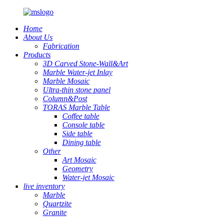
Home
About Us
Fabrication
Products
3D Carved Stone-Wall&Art
Marble Water-jet Inlay
Marble Mosaic
Ultra-thin stone panel
Column&Post
TORAS Marble Table
Coffee table
Console table
Side table
Dining table
Other
Art Mosaic
Geometry
Water-jet Mosaic
live inventory
Marble
Quartzite
Granite