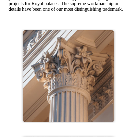
projects for Royal palaces. The supreme workmanship on
details have been one of our most distinguishing trademark.