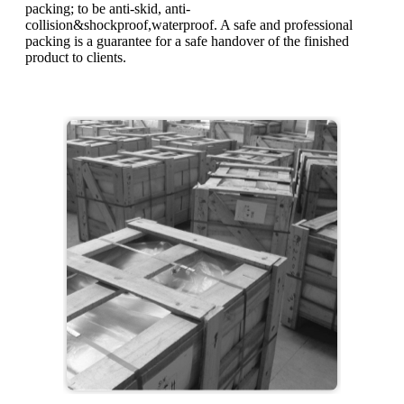
packing; to be anti-skid, anti-
collision&shockproof,waterproof. A safe and professional
packing is a guarantee for a safe handover of the finished
product to clients.