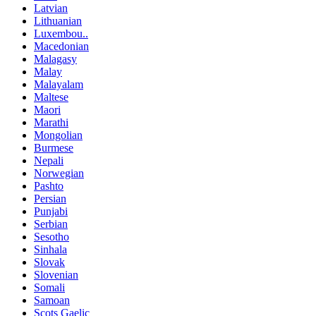
Latvian
Lithuanian
Luxembou..
Macedonian
Malagasy
Malay
Malayalam
Maltese
Maori
Marathi
Mongolian
Burmese
Nepali
Norwegian
Pashto
Persian
Punjabi
Serbian
Sesotho
Sinhala
Slovak
Slovenian
Somali
Samoan
Scots Gaelic