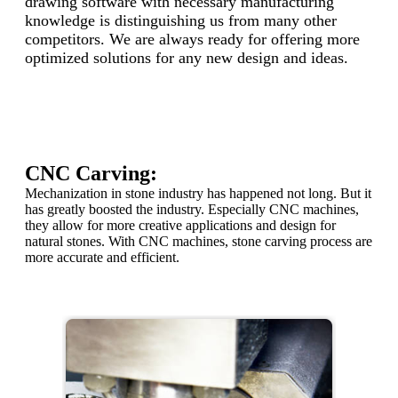
drawing software with necessary manufacturing
knowledge is distinguishing us from many other
competitors. We are always ready for offering more
optimized solutions for any new design and ideas.
CNC Carving:
Mechanization in stone industry has happened not long. But it
has greatly boosted the industry. Especially CNC machines,
they allow for more creative applications and design for
natural stones. With CNC machines, stone carving process are
more accurate and efficient.