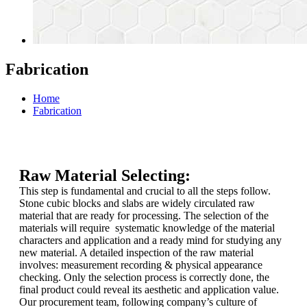
Fabrication
Home
Fabrication
Raw Material Selecting:
This step is fundamental and crucial to all the steps follow.
Stone cubic blocks and slabs are widely circulated raw
material that are ready for processing. The selection of the
materials will require systematic knowledge of the material
characters and application and a ready mind for studying any
new material. A detailed inspection of the raw material
involves: measurement recording & physical appearance
checking. Only the selection process is correctly done, the
final product could reveal its aesthetic and application value.
Our procurement team, following company’s culture of