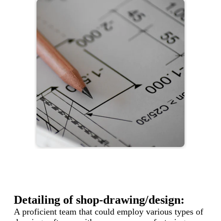
Detailing of shop-drawing/design:
A proficient team that could employ various types of