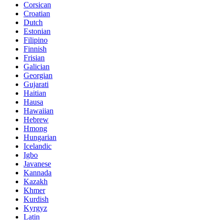
Corsican
Croatian
Dutch
Estonian
Filipino
Finnish
Frisian
Galician
Georgian
Gujarati
Haitian
Hausa
Hawaiian
Hebrew
Hmong
Hungarian
Icelandic
Igbo
Javanese
Kannada
Kazakh
Khmer
Kurdish
Kyrgyz
Latin