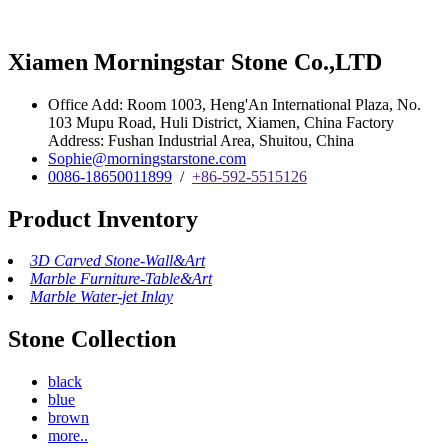
Xiamen Morningstar Stone Co.,LTD
Office Add: Room 1003, Heng'An International Plaza, No.
103 Mupu Road, Huli District, Xiamen, China Factory
Address: Fushan Industrial Area, Shuitou, China
Sophie@morningstarstone.com
0086-18650011899
/
+86-592-5515126
Product Inventory
3D Carved Stone-Wall&Art
Marble Furniture-Table&Art
Marble Water-jet Inlay
Stone Collection
black
blue
brown
more..