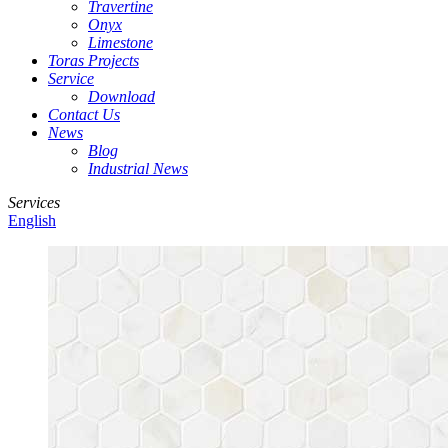
Travertine
Onyx
Limestone
Toras Projects
Service
Download
Contact Us
News
Blog
Industrial News
Services
English