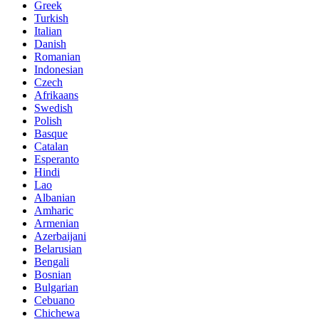
Greek
Turkish
Italian
Danish
Romanian
Indonesian
Czech
Afrikaans
Swedish
Polish
Basque
Catalan
Esperanto
Hindi
Lao
Albanian
Amharic
Armenian
Azerbaijani
Belarusian
Bengali
Bosnian
Bulgarian
Cebuano
Chichewa