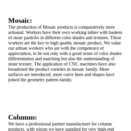
Mosaic:
The production of Mosaic products is comparatively more
artisanal. Workers have their own working tables with baskets
of stone particles in different color shades and textures. These
workers are the key to high quality mosaic product. We value
our artisan workers who are with the competence of
appreciation, to be not only with a good sense of color shades
differentiation and matching but also the understanding of
stone texture. The application of CNC machines have also
broadened the product varieties in mosaic family. More
surfaces are introduced, more curve lines and shapes have
joined the geometry pattern family.
Columns:
We have a professional partner manufacturer for column
products, with whom we have supplied for very high-end