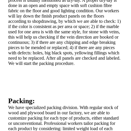
process is usually mentioned as dry-lay. A proper dry-lay is
done in an open and empty space with soft cushion fibre
fabric on the floor and good lighting condition. Our workers
will lay down the finish product panels on the floors
according to shopdrawing, by which we are able to check: 1)
if the color is consistent as per area or space; 2) if the marble
used for one area is with the same style, for stone with veins,
this will help us checking if the vein direction are booked or
continuous; 3) if there are any chipping and edge breaking
pieces to be mended or replaced; 4) if there are any pieces
with defects: holes, big black spots, yellowing fillings which
need to be replaced. After all panels are checked and labeled.
We will start the packing procedure.
Packing:
We have specialized packing division. With regular stock of
wood and plywood board in our factory, we are able to
customize packing for each type of products, either standard
or unconventional. Professional workers tailor packing for
each product by considering: limited weight load of each