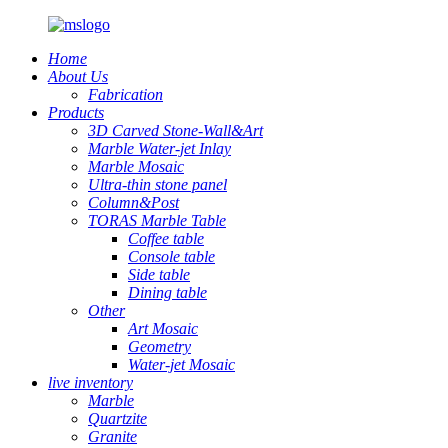
Home
About Us
Fabrication
Products
3D Carved Stone-Wall&Art
Marble Water-jet Inlay
Marble Mosaic
Ultra-thin stone panel
Column&Post
TORAS Marble Table
Coffee table
Console table
Side table
Dining table
Other
Art Mosaic
Geometry
Water-jet Mosaic
live inventory
Marble
Quartzite
Granite