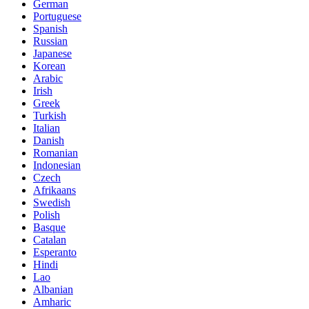
German
Portuguese
Spanish
Russian
Japanese
Korean
Arabic
Irish
Greek
Turkish
Italian
Danish
Romanian
Indonesian
Czech
Afrikaans
Swedish
Polish
Basque
Catalan
Esperanto
Hindi
Lao
Albanian
Amharic