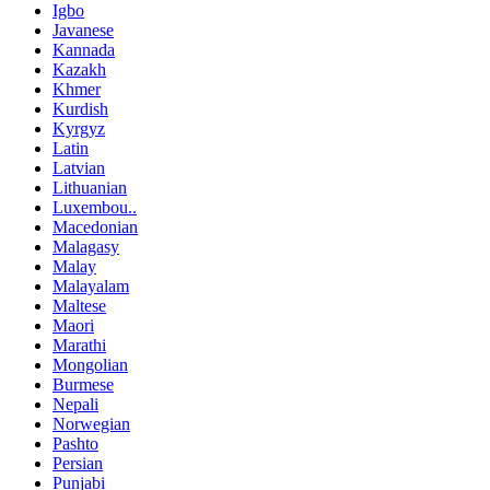
Igbo
Javanese
Kannada
Kazakh
Khmer
Kurdish
Kyrgyz
Latin
Latvian
Lithuanian
Luxembou..
Macedonian
Malagasy
Malay
Malayalam
Maltese
Maori
Marathi
Mongolian
Burmese
Nepali
Norwegian
Pashto
Persian
Punjabi