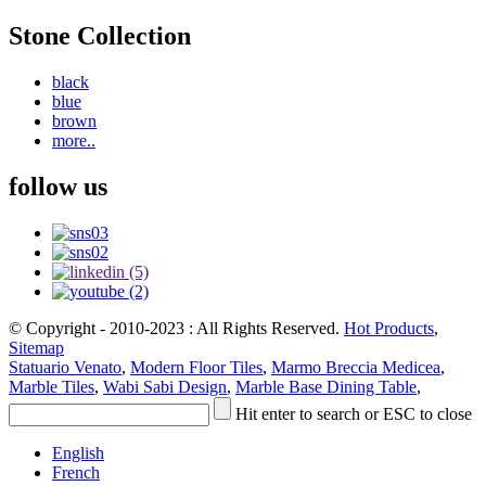
Stone Collection
black
blue
brown
more..
follow us
© Copyright - 2010-2023 : All Rights Reserved.
Hot Products
,
Sitemap
Statuario Venato
,
Modern Floor Tiles
,
Marmo Breccia Medicea
,
Marble Tiles
,
Wabi Sabi Design
,
Marble Base Dining Table
,
Hit enter to search or ESC to close
English
French