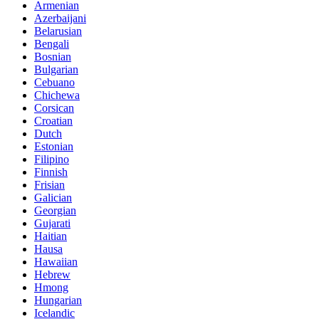
Armenian
Azerbaijani
Belarusian
Bengali
Bosnian
Bulgarian
Cebuano
Chichewa
Corsican
Croatian
Dutch
Estonian
Filipino
Finnish
Frisian
Galician
Georgian
Gujarati
Haitian
Hausa
Hawaiian
Hebrew
Hmong
Hungarian
Icelandic