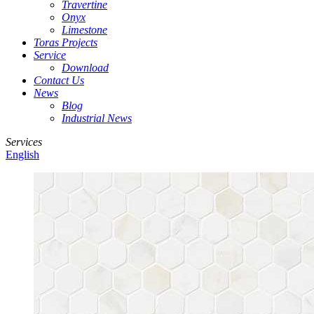
Travertine
Onyx
Limestone
Toras Projects
Service
Download
Contact Us
News
Blog
Industrial News
Services
English