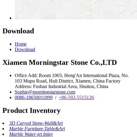
Download
Home
Download
Xiamen Morningstar Stone Co.,LTD
Office Add: Room 1003, Heng'An International Plaza, No.
103 Mupu Road, Huli District, Xiamen, China Factory
Address: Fushan Industrial Area, Shuitou, China
Sophie@morningstarstone.com
0086-18650011899
/
+86-592-5515126
Product Inventory
3D Carved Stone-Wall&Art
Marble Furniture-Table&Art
Marble Water-jet Inlay