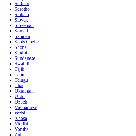
Serbian
Sesotho
Sinhala
Slovak
Slovenian
Somali
Samoan
Scots Gaelic
Shona
Sindhi
Sundanese
Swahili
Tajik
Tamil
Telugu
Thai
Ukrainian
Urdu
Uzbek
Vietnamese
Welsh
Xhosa
Yiddish
Yoruba
Zulu