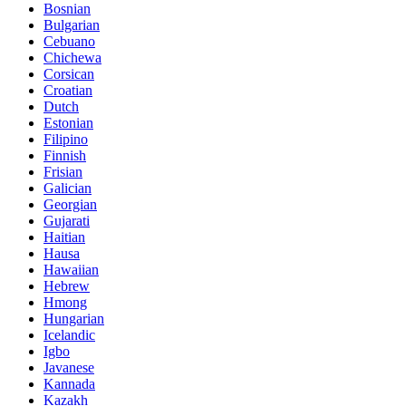
Bosnian
Bulgarian
Cebuano
Chichewa
Corsican
Croatian
Dutch
Estonian
Filipino
Finnish
Frisian
Galician
Georgian
Gujarati
Haitian
Hausa
Hawaiian
Hebrew
Hmong
Hungarian
Icelandic
Igbo
Javanese
Kannada
Kazakh