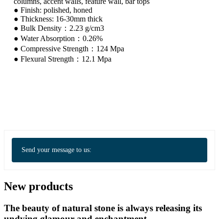
columns, accent walls, feature wall, bar tops
● Finish: polished, honed
● Thickness: 16-30mm thick
● Bulk Density：2.23 g/cm3
● Water Absorption：0.26%
● Compressive Strength：124 Mpa
● Flexural Strength：12.1 Mpa
Send your message to us:
New products
The beauty of natural stone is always releasing its
undying glamour and enchantment