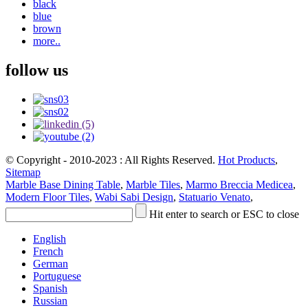
black
blue
brown
more..
follow us
© Copyright - 2010-2023 : All Rights Reserved.
Hot Products
,
Sitemap
Marble Base Dining Table
,
Marble Tiles
,
Marmo Breccia Medicea
,
Modern Floor Tiles
,
Wabi Sabi Design
,
Statuario Venato
,
Hit enter to search or ESC to close
English
French
German
Portuguese
Spanish
Russian