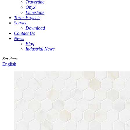
Travertine
Onyx
Limestone
Toras Projects
Service
Download
Contact Us
News
Blog
Industrial News
Services
English