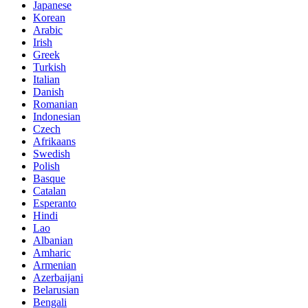
Japanese
Korean
Arabic
Irish
Greek
Turkish
Italian
Danish
Romanian
Indonesian
Czech
Afrikaans
Swedish
Polish
Basque
Catalan
Esperanto
Hindi
Lao
Albanian
Amharic
Armenian
Azerbaijani
Belarusian
Bengali