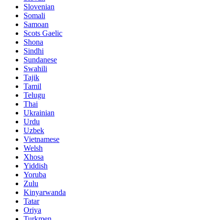
Slovenian
Somali
Samoan
Scots Gaelic
Shona
Sindhi
Sundanese
Swahili
Tajik
Tamil
Telugu
Thai
Ukrainian
Urdu
Uzbek
Vietnamese
Welsh
Xhosa
Yiddish
Yoruba
Zulu
Kinyarwanda
Tatar
Oriya
Turkmen