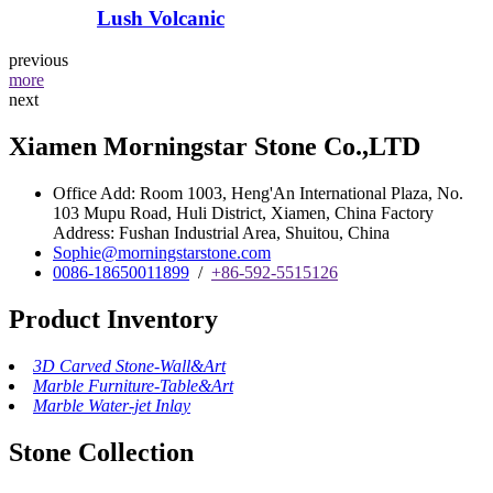
Lush Volcanic
previous
more
next
Xiamen Morningstar Stone Co.,LTD
Office Add: Room 1003, Heng'An International Plaza, No.
103 Mupu Road, Huli District, Xiamen, China Factory
Address: Fushan Industrial Area, Shuitou, China
Sophie@morningstarstone.com
0086-18650011899
/
+86-592-5515126
Product Inventory
3D Carved Stone-Wall&Art
Marble Furniture-Table&Art
Marble Water-jet Inlay
Stone Collection