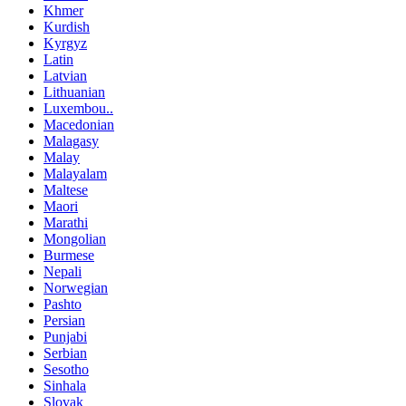
Khmer
Kurdish
Kyrgyz
Latin
Latvian
Lithuanian
Luxembou..
Macedonian
Malagasy
Malay
Malayalam
Maltese
Maori
Marathi
Mongolian
Burmese
Nepali
Norwegian
Pashto
Persian
Punjabi
Serbian
Sesotho
Sinhala
Slovak