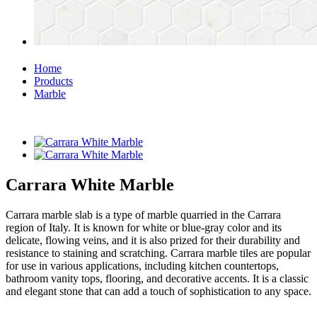
Home
Products
Marble
Carrara White Marble
Carrara marble slab is a type of marble quarried in the Carrara
region of Italy. It is known for white or blue-gray color and its
delicate, flowing veins, and it is also prized for their durability and
resistance to staining and scratching. Carrara marble tiles are popular
for use in various applications, including kitchen countertops,
bathroom vanity tops, flooring, and decorative accents. It is a classic
and elegant stone that can add a touch of sophistication to any space.