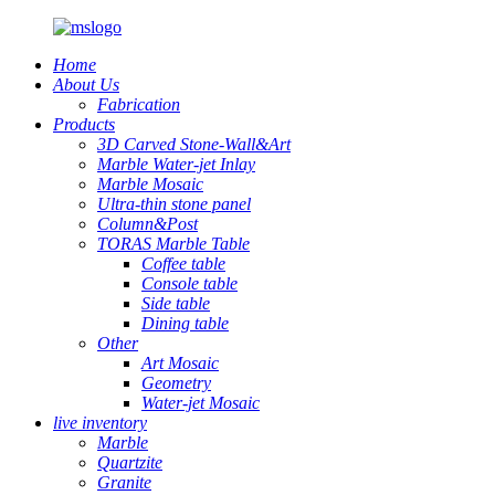
Home
About Us
Fabrication
Products
3D Carved Stone-Wall&Art
Marble Water-jet Inlay
Marble Mosaic
Ultra-thin stone panel
Column&Post
TORAS Marble Table
Coffee table
Console table
Side table
Dining table
Other
Art Mosaic
Geometry
Water-jet Mosaic
live inventory
Marble
Quartzite
Granite