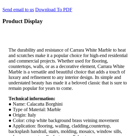
Send email to us
Download To PDF
Product Display
The durability and resistance of Carrara White Marble to heat
and scratches make it a popular choice for high-end residential
and commercial projects. Whether used for flooring,
countertops, walls, or as a decorative element, Carrara White
Marble is a versatile and beautiful choice that adds a touch of
luxury and refinement to any interior design. Its simple and
understated beauty has made it a beloved classic that is sure to
remain popular for years to come.
Technical information:
● Name: Calacatta Borghini
● Type of Material: Marble
● Origin: Italy
● Color: crisp white background brass veining movement
● Application: flooring, walling, cladding,countertop,
backsplash handrail, stairs, molding, mosaics, window sills,