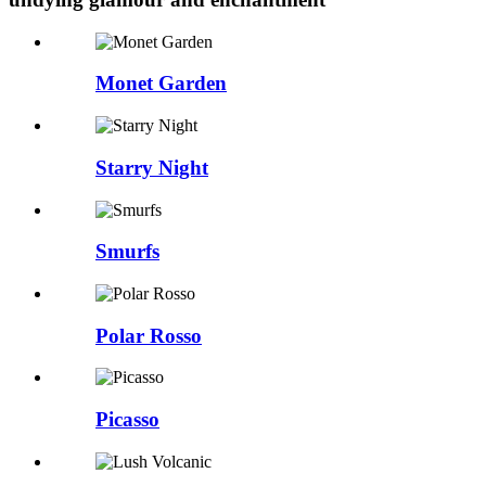
Monet Garden
Starry Night
Smurfs
Polar Rosso
Picasso