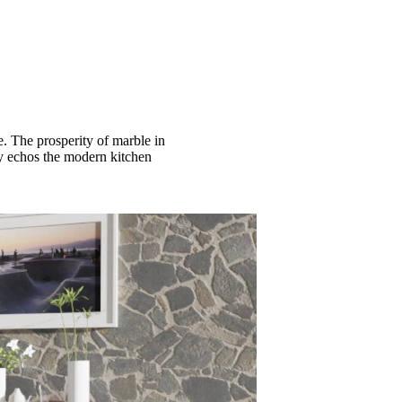
e. The prosperity of marble in
tly echos the modern kitchen