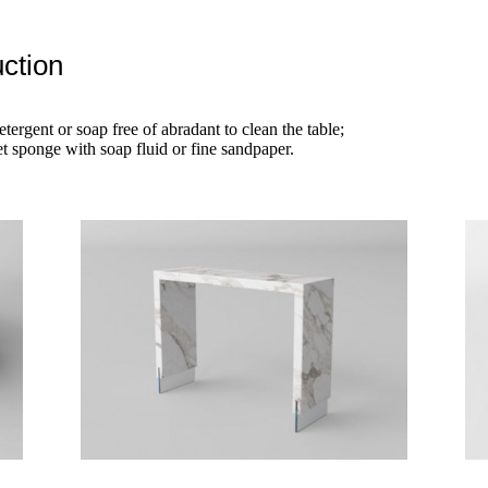
ction
etergent or soap free of abradant to clean the table;
t sponge with soap fluid or fine sandpaper.