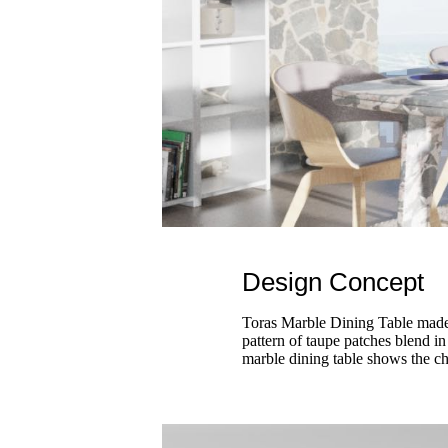
Design Concept
Toras Marble Dining Table made b
pattern of taupe patches blend in
marble dining table shows the ch