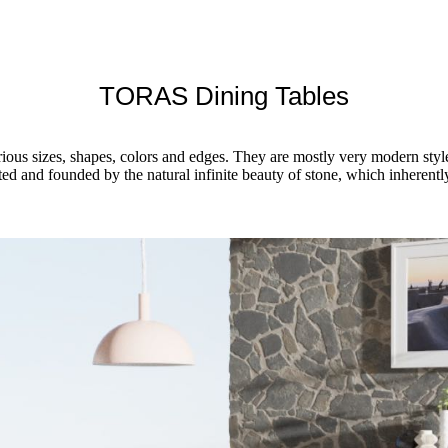
TORAS Dining Tables
rious sizes, shapes, colors and edges. They are mostly very modern styl
sted and founded by the natural infinite beauty of stone, which inheren