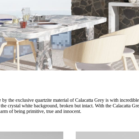
y the exclusive quartzite material of Calacatta Grey is with incredible 
 the crystal white background, broken but intact. With the Calacatta Grey
arm of being primitive, true and innocent.