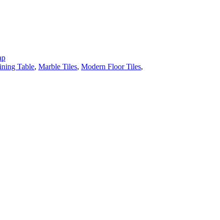
ap
ining Table
,
Marble Tiles
,
Modern Floor Tiles
,