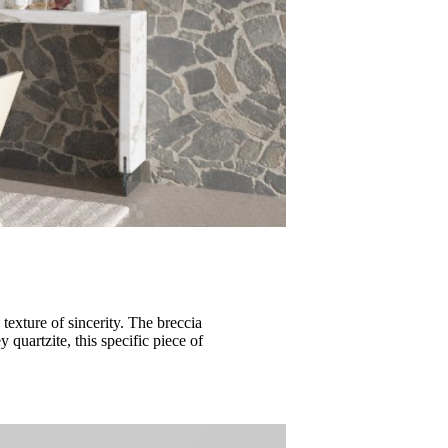
texture of sincerity. The breccia
 quartzite, this specific piece of