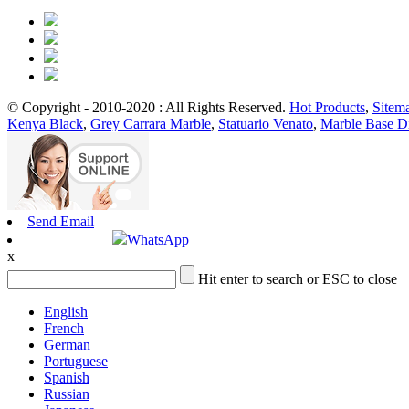
© Copyright - 2010-2020 : All Rights Reserved.
Hot Products
,
Sitem
Kenya Black
,
Grey Carrara Marble
,
Statuario Venato
,
Marble Base D
Send Email
WhatsApp
x
Hit enter to search or ESC to close
English
French
German
Portuguese
Spanish
Russian