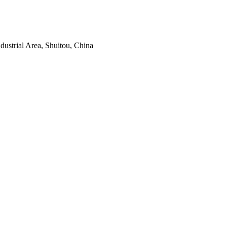
ustrial Area, Shuitou, China