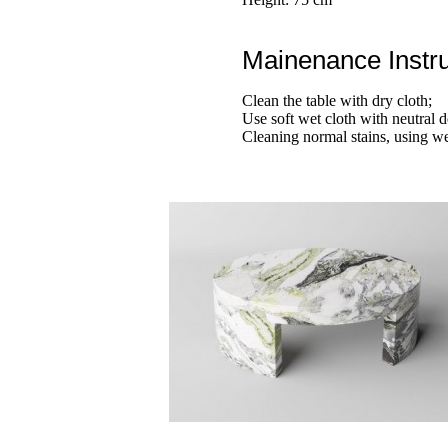
Mainenance Instru
Clean the table with dry cloth;
Use soft wet cloth with neutral d
Cleaning normal stains, using we