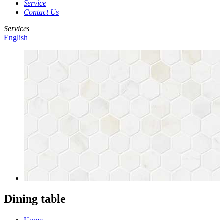
Service
Contact Us
Services
English
Dining table
Home