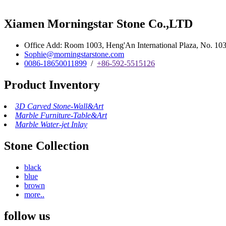
Xiamen Morningstar Stone Co.,LTD
Office Add: Room 1003, Heng'An International Plaza, No. 103 
Sophie@morningstarstone.com
0086-18650011899
/
+86-592-5515126
Product Inventory
3D Carved Stone-Wall&Art
Marble Furniture-Table&Art
Marble Water-jet Inlay
Stone Collection
black
blue
brown
more..
follow us