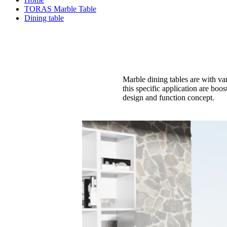
TORAS Marble Table
Dining table
Marble dining tables are with va
this specific application are boo
design and function concept.