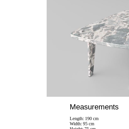
Measurements
Length: 190 cm
Width: 95 cm
Height: 75 cm