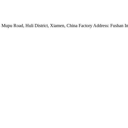
Mupu Road, Huli District, Xiamen, China Factory Address: Fushan Ind