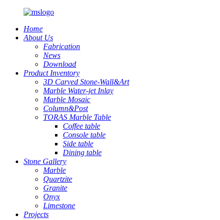
Home
About Us
Fabrication
News
Download
Product Inventory
3D Carved Stone-Wall&Art
Marble Water-jet Inlay
Marble Mosaic
Column&Post
TORAS Marble Table
Coffee table
Console table
Side table
Dining table
Stone Gallery
Marble
Quartzite
Granite
Onyx
Limestone
Projects